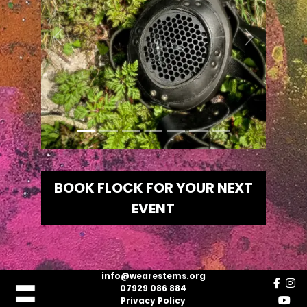
Previous
Next
BOOK FLOCK FOR YOUR NEXT
EVENT
info@wearestems.org
07929 086 884
Privacy Policy