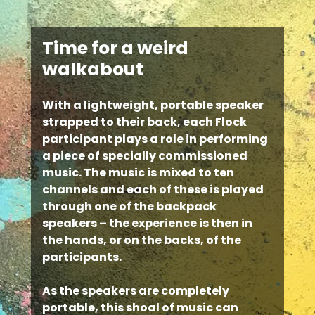
Time for a weird
walkabout
With a lightweight, portable speaker
strapped to their back, each Flock
participant plays a role in performing
a piece of specially commissioned
music. The music is mixed to ten
channels and each of these is played
through one of the backpack
speakers – the experience is then in
the hands, or on the backs, of the
participants.
As the speakers are completely
portable, this shoal of music can