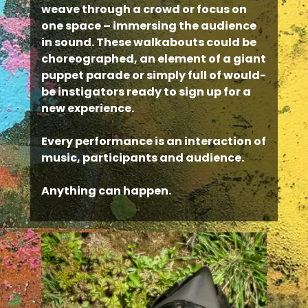
weave through a crowd or focus on
one space – immersing the audience
in sound. These walkabouts could be
choreographed, an element of a giant
puppet parade or simply full of would-
be instigators ready to sign up for a
new experience.
Every performance is an interaction of
music, participants and audience.
Anything can happen.