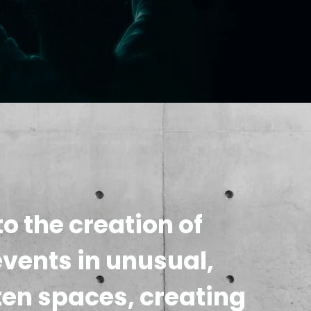
o the creation of
events in unusual,
ten spaces, creating