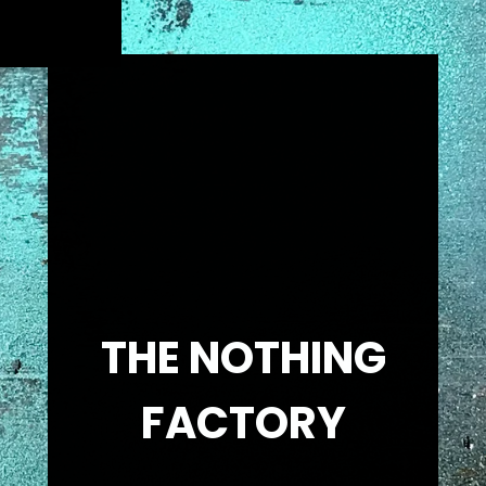
THE NOTHING
FACTORY