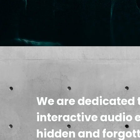
We are dedicated t
interactive audio 
hidden and forgot