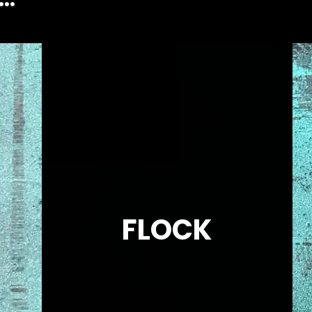
FLOCK