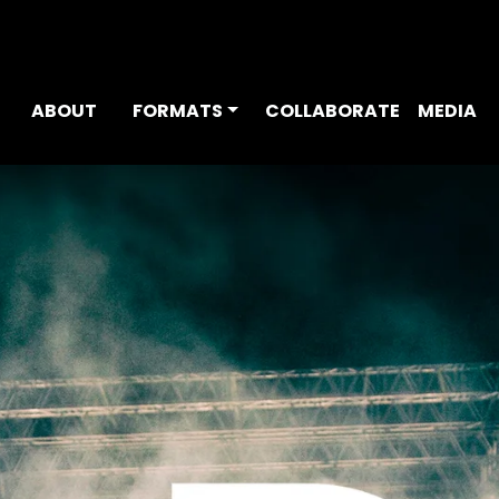
ABOUT
FORMATS
COLLABORATE
MEDIA