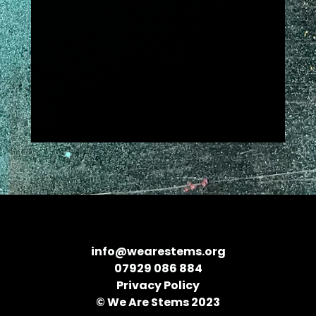
info@wearestems.org
07929 086 884
Privacy Policy
© We Are Stems 2023