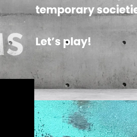
temporary societie
Let’s play!