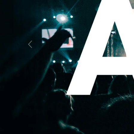
Previous