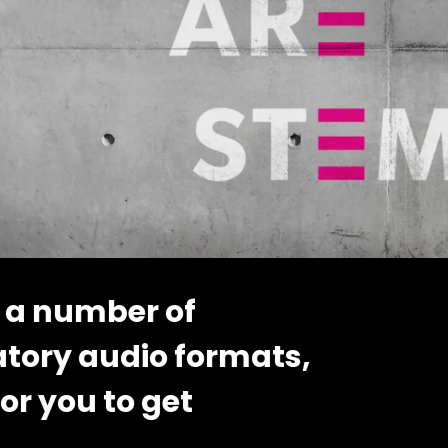
 a number of
atory audio formats,
or you to get
..