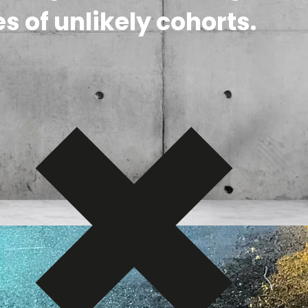
s of unlikely cohorts.