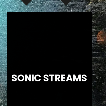
SONIC STREAMS