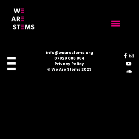
info@wearestems.org
07929 086 884
Privacy Policy
© We Are Stems 2023